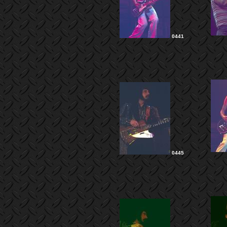
0441
0445