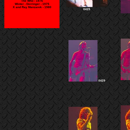
The Who - 1976
Winter - Derringer - 1975
X and Ray Manzarek - 1980
0425
0429