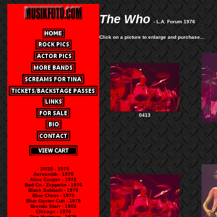
The Who
- L.A. Forum 1976
Click on a picture to enlarge and purchase...
0413
20/20 - 1979
Aerosmith - 1978
Alice Cooper - 1972
Bad Co.- Zeppelin - 1976
Black Sabbath - 1970
Blue Cheer - 1970
Blue Oyster Cult - 1975
Brenda Starr - 1982
Chicago - 1976
Dan Hartman - 1975