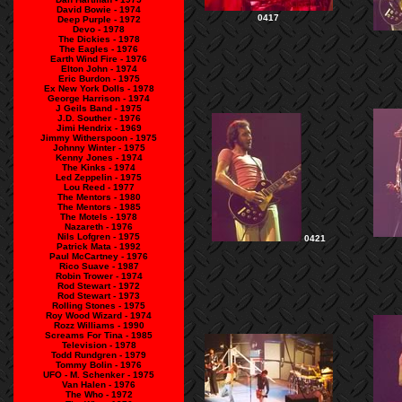
David Bowie - 1974
0417
Deep Purple - 1972
Devo - 1978
The Dickies - 1978
The Eagles - 1976
Earth Wind Fire - 1976
Elton John - 1974
Eric Burdon - 1975
Ex New York Dolls - 1978
George Harrison - 1974
J Geils Band - 1975
J.D. Souther - 1976
Jimi Hendrix - 1969
Jimmy Witherspoon - 1975
Johnny Winter - 1975
Kenny Jones - 1974
The Kinks - 1974
Led Zeppelin - 1975
Lou Reed - 1977
The Mentors - 1980
The Mentors - 1985
The Motels - 1978
Nazareth - 1976
Nils Lofgren - 1975
0421
Patrick Mata - 1992
Paul McCartney - 1976
Rico Suave - 1987
Robin Trower - 1974
Rod Stewart - 1972
Rod Stewart - 1973
Rolling Stones - 1975
Roy Wood Wizard - 1974
Rozz Williams - 1990
Screams For Tina - 1985
Television - 1978
Todd Rundgren - 1979
Tommy Bolin - 1976
UFO - M. Schenker - 1975
Van Halen - 1976
The Who - 1972