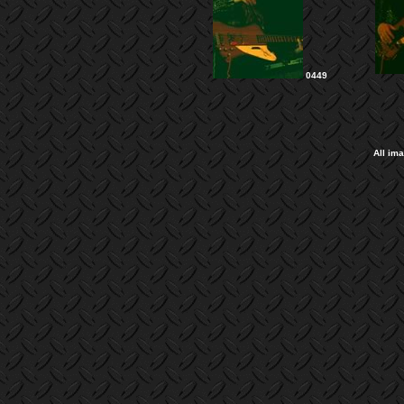
0449
All im