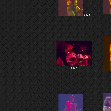
0433
0437